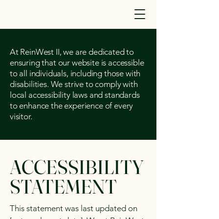
At ReinWest II, we are dedicated to
ensuring that our website is accessible
to all individuals, including those with
disabilities. We strive to comply with
local accessibility laws and standards
to enhance the experience of every
visitor.
ACCESSIBILITY
STATEMENT
This statement was last updated on