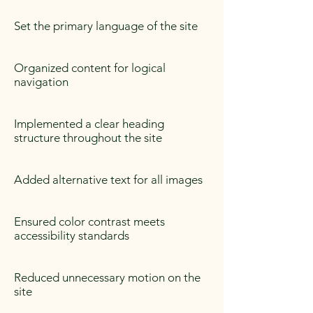
Set the primary language of the site
Organized content for logical
navigation
Implemented a clear heading
structure throughout the site
Added alternative text for all images
Ensured color contrast meets
accessibility standards
Reduced unnecessary motion on the
site