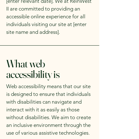
[enter relevant date]. We at ReinWest
II are committed to providing an
accessible online experience for all
individuals visiting our site at [enter
site name and address].
What web
accessibility is
Web accessibility means that our site
is designed to ensure that individuals
with disabilities can navigate and
interact with it as easily as those
without disabilities. We aim to create
an inclusive environment through the
use of various assistive technologies.