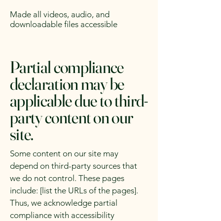
Made all videos, audio, and
downloadable files accessible
Partial compliance
declaration may be
applicable due to third-
party content on our
site.
Some content on our site may
depend on third-party sources that
we do not control. These pages
include: [list the URLs of the pages].
Thus, we acknowledge partial
compliance with accessibility