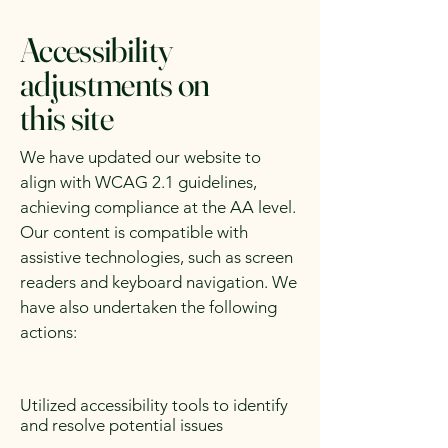
Accessibility
adjustments on
this site
We have updated our website to
align with WCAG 2.1 guidelines,
achieving compliance at the AA level.
Our content is compatible with
assistive technologies, such as screen
readers and keyboard navigation. We
have also undertaken the following
actions:
Utilized accessibility tools to identify
and resolve potential issues