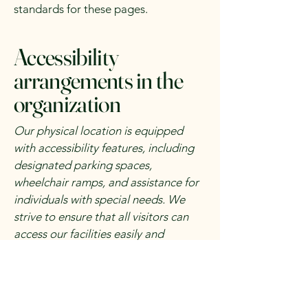
standards for these pages.
Accessibility
arrangements in the
organization
Our physical location is equipped
with accessibility features, including
designated parking spaces,
wheelchair ramps, and assistance for
individuals with special needs. We
strive to ensure that all visitors can
access our facilities easily and
comfortably.
Requests, issues, and